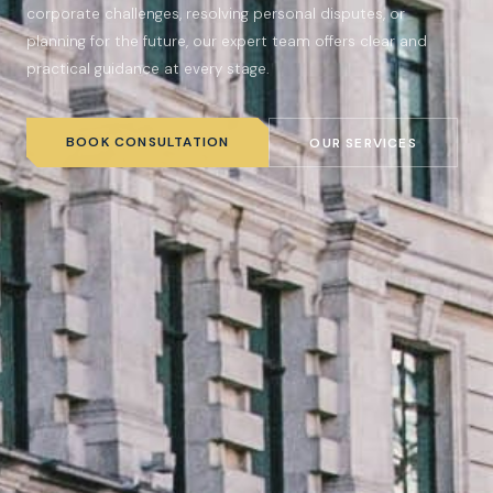
corporate challenges, resolving personal disputes, or
planning for the future, our expert team offers clear and
practical guidance at every stage.
BOOK CONSULTATION
OUR SERVICES