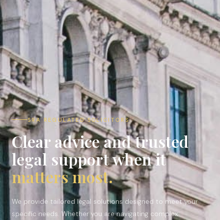
SRA REGULATED SOLICITORS ·
Clear advice and trusted
legal support when it
matters most.
We provide tailored legal solutions designed to meet your
specific needs. Whether you are navigating complex