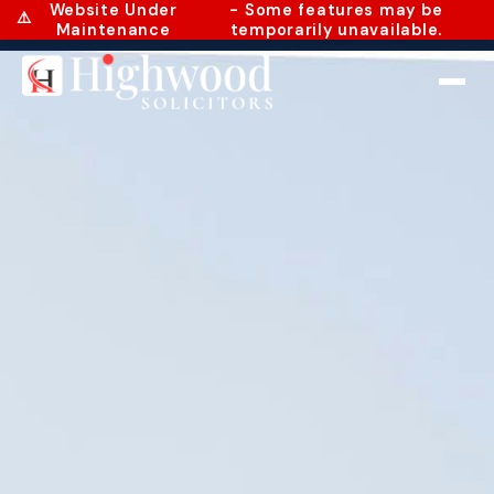
Website Under
- Some features may be
⚠️
Maintenance
temporarily unavailable.