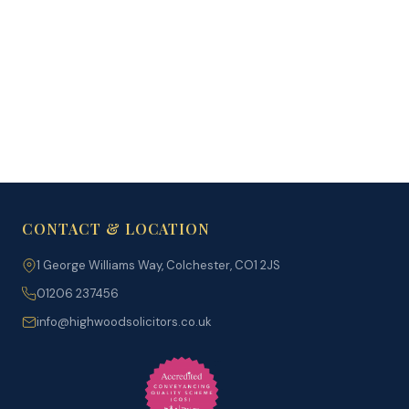
Immigration Prices
→
CONTACT & LOCATION
1 George Williams Way, Colchester, CO1 2JS
01206 237456
info@highwoodsolicitors.co.uk