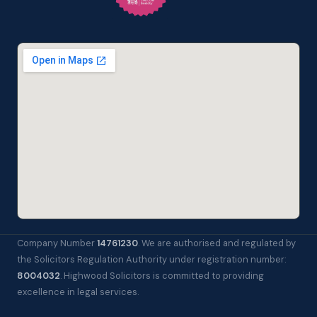
Company Number
14761230
. We are authorised and regulated by
the Solicitors Regulation Authority under registration number:
8004032
. Highwood Solicitors is committed to providing
excellence in legal services.