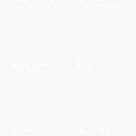
When it comes to legal
Dispute resolution solicitors
matters concerning property
offering a range of services to
we provide expertise that you
settle disputes.
→
→
can rely on and trust.
Landlord & Tenant
Criminal Litigation
Disputes
Criminal litigation solicitors
Highwood Solicitors
providing expert legal
specialised team offers
representation for private
landlord and tenant dispute
→
→
criminal matters.
services.
Family & Children
Wills and Probate