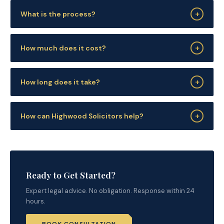
+
What is the process?
+
How much does it cost?
+
How long does it take?
+
How can Highwood Solicitors help?
Ready to Get Started?
Expert legal advice. No obligation. Response within 24
hours.