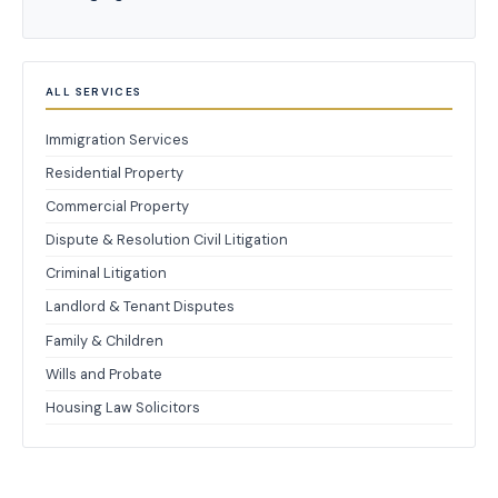
ALL SERVICES
Immigration Services
Residential Property
Commercial Property
Dispute & Resolution Civil Litigation
Criminal Litigation
Landlord & Tenant Disputes
Family & Children
Wills and Probate
Housing Law Solicitors