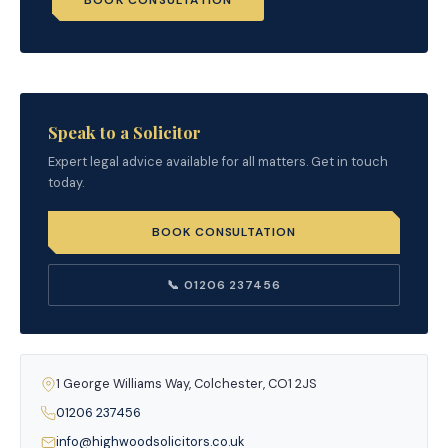
BOOK CONSULTATION
Speak to a Solicitor
Expert legal advice available for all matters. Get in touch
today.
BOOK CONSULTATION
📞 01206 237456
1 George Williams Way, Colchester, CO1 2JS
01206 237456
info@highwoodsolicitors.co.uk