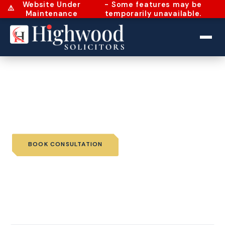
Website Under
- Some features may be
⚠️
Maintenance
temporarily unavailable.
Home
›
Services
›
Wills and Probate
›
Trusts
Trusts
BOOK CONSULTATION
📞 CALL US