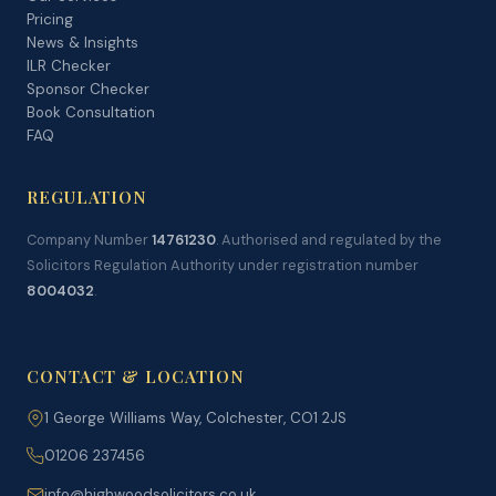
Pricing
News & Insights
ILR Checker
Sponsor Checker
Book Consultation
FAQ
REGULATION
Company Number
14761230
. Authorised and regulated by the
Solicitors Regulation Authority under registration number
8004032
.
CONTACT & LOCATION
1 George Williams Way, Colchester, CO1 2JS
01206 237456
info@highwoodsolicitors.co.uk