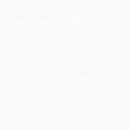
Dispute & Resolution
Commercial Property
Civil Litigation
When it comes to legal
Dispute resolution solicitors
matters concerning property
offering a range of services to
we provide expertise that you
settle disputes.
→
→
can rely on and trust.
Landlord & Tenant
Criminal Litigation
Disputes
Criminal litigation solicitors
Highwood Solicitors
providing expert legal
specialised team offers
representation for private
landlord and tenant dispute
→
→
criminal matters.
services.