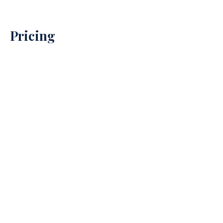
Pricing
Property Prices
→
Debt Recovery Prices
→