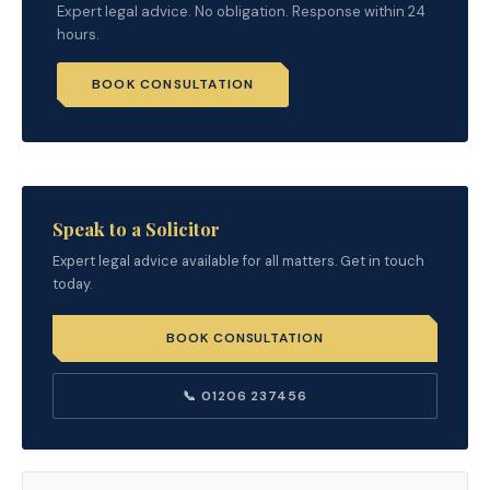
Expert legal advice. No obligation. Response within 24
hours.
BOOK CONSULTATION
Speak to a Solicitor
Expert legal advice available for all matters. Get in touch
today.
BOOK CONSULTATION
📞 01206 237456