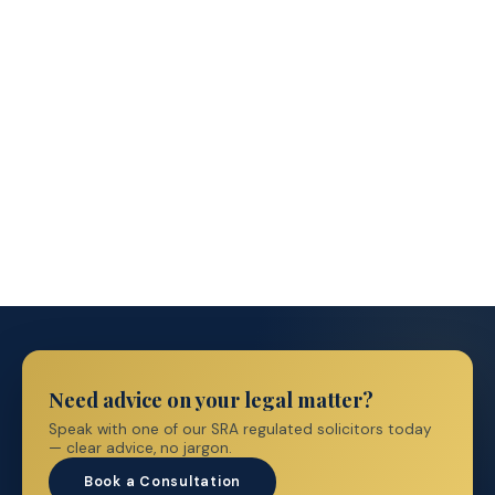
Immigration Prices
→
Need advice on your legal matter?
Speak with one of our SRA regulated solicitors today
— clear advice, no jargon.
Book a Consultation