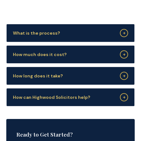
+
What is the process?
+
How much does it cost?
+
How long does it take?
+
How can Highwood Solicitors help?
Ready to Get Started?