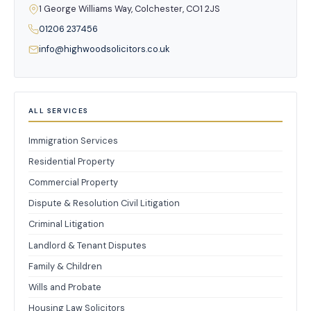
1 George Williams Way, Colchester, CO1 2JS
01206 237456
info@highwoodsolicitors.co.uk
ALL SERVICES
Immigration Services
Residential Property
Commercial Property
Dispute & Resolution Civil Litigation
Criminal Litigation
Landlord & Tenant Disputes
Family & Children
Wills and Probate
Housing Law Solicitors