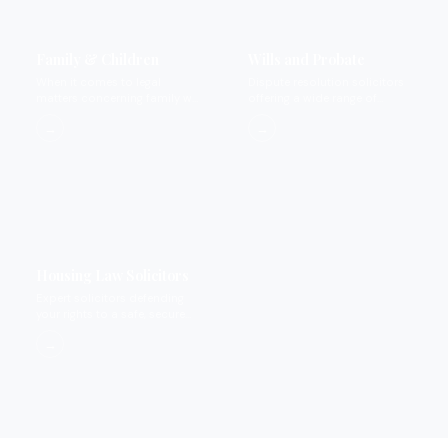
Family & Children
Wills and Probate
When it comes to legal
Dispute resolution solicitors
matters concerning family we
offering a wide range of
provide expertise that you
services.
→
→
can rely on.
Housing Law Solicitors
Expert solicitors defending
your rights to a safe, secure
home.
→