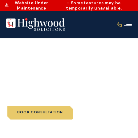
Website Under
- Some features may be
⚠️
Maintenance
temporarily unavailable.
Home
›
Services
›
Wills and Probate
›
Wills
Wills
BOOK CONSULTATION
📞 CALL US