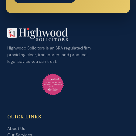
Highwood Solicitors is an SRA regulated firm
providing clear, transparent and practical
legal advice you can trust.
QUICK LINKS
About Us
Our Services