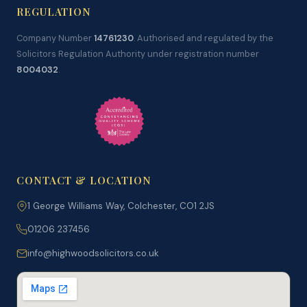
REGULATION
Company Number
14761230
. Authorised and regulated by the
Solicitors Regulation Authority under registration number
8004032
.
CONTACT & LOCATION
1 George Williams Way, Colchester, CO1 2JS
01206 237456
info@highwoodsolicitors.co.uk