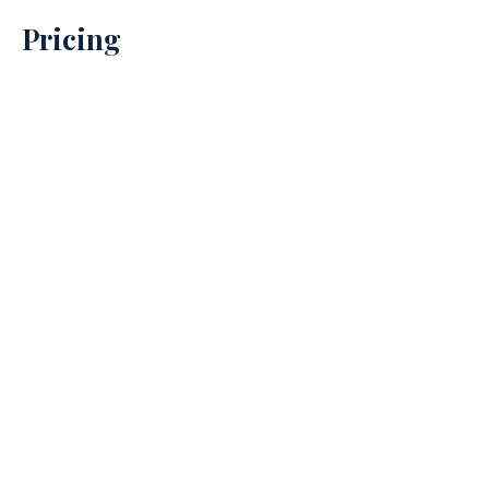
Pricing
Property Prices
→
Debt Recovery Prices
→