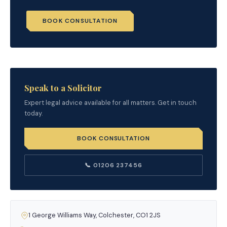
BOOK CONSULTATION
Speak to a Solicitor
Expert legal advice available for all matters. Get in touch
today.
BOOK CONSULTATION
📞 01206 237456
1 George Williams Way, Colchester, CO1 2JS