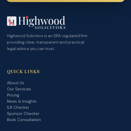
Highwood Solicitors is an SRA regulated firm
providing clear, transparent and practical
legal advice you can trust.
QUICK LINKS
About Us
Our Services
Pricing
News & Insights
ILR Checker
Sponsor Checker
Book Consultation