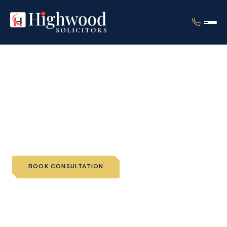
Home
›
Services
›
Individual Immigration
›
EU Settlement Scheme
EU Settlement Scheme
BOOK CONSULTATION
📞 CALL US