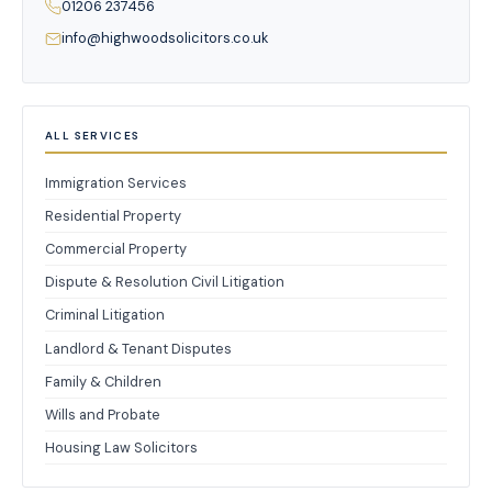
01206 237456
info@highwoodsolicitors.co.uk
ALL SERVICES
Immigration Services
Residential Property
Commercial Property
Dispute & Resolution Civil Litigation
Criminal Litigation
Landlord & Tenant Disputes
Family & Children
Wills and Probate
Housing Law Solicitors