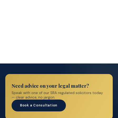
Immigration Prices
→
Need advice on your legal matter?
Speak with one of our SRA regulated solicitors today
— clear advice, no jargon.
Book a Consultation