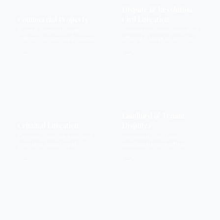
Dispute & Resolution
Commercial Property
Civil Litigation
When it comes to legal
Dispute resolution solicitors
matters concerning property
offering a range of services to
we provide expertise that you
settle disputes.
→
→
can rely on and trust.
Landlord & Tenant
Criminal Litigation
Disputes
Criminal litigation solicitors
Highwood Solicitors
providing expert legal
specialised team offers
representation for private
landlord and tenant dispute
→
→
criminal matters.
services.