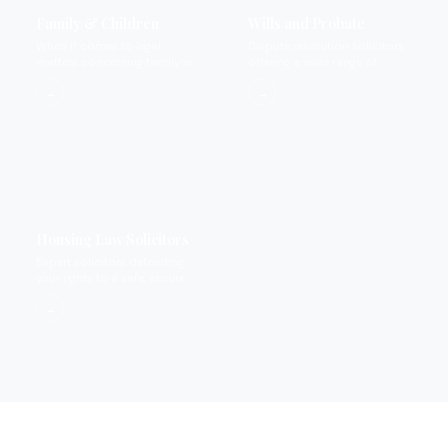
Family & Children
Wills and Probate
When it comes to legal
Dispute resolution solicitors
matters concerning family we
offering a wide range of
provide expertise that you
services.
→
→
can rely on.
Housing Law Solicitors
Expert solicitors defending
your rights to a safe, secure
home.
→