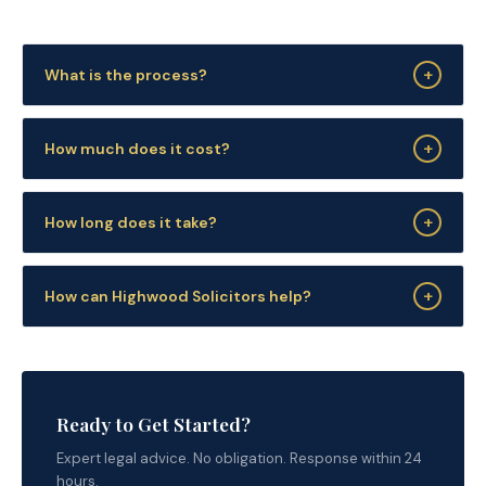
+
What is the process?
+
How much does it cost?
+
How long does it take?
+
How can Highwood Solicitors help?
Ready to Get Started?
Expert legal advice. No obligation. Response within 24
hours.