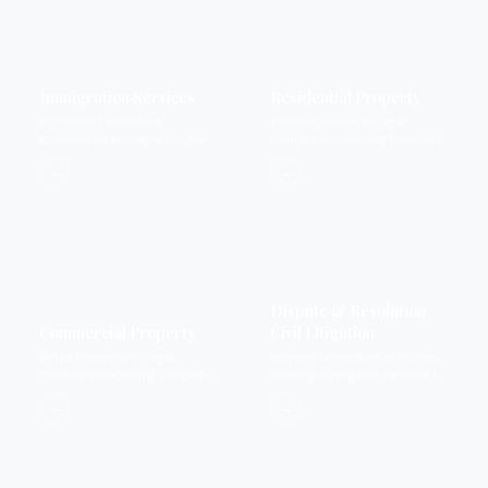
Immigration Services
Residential Property
Highwood Solicitors
When it comes to legal
specialised immigration team
matters concerning property
offers a wide range of
we provide expertise that you
→
→
services to cover all
can rely on and trust.
immigration matters.
Dispute & Resolution
Commercial Property
Civil Litigation
When it comes to legal
Dispute resolution solicitors
matters concerning property
offering a range of services to
we provide expertise that you
settle disputes.
→
→
can rely on and trust.