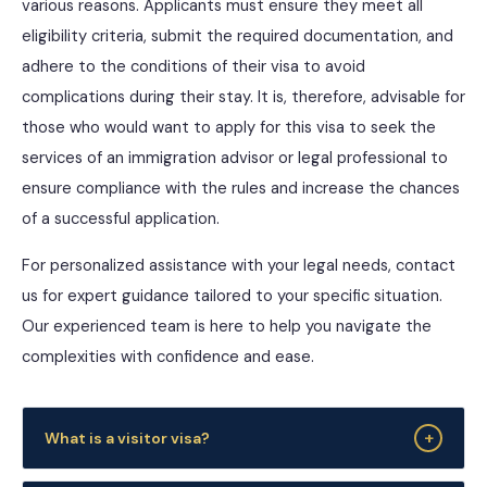
various reasons. Applicants must ensure they meet all
eligibility criteria, submit the required documentation, and
adhere to the conditions of their visa to avoid
complications during their stay. It is, therefore, advisable for
those who would want to apply for this visa to seek the
services of an immigration advisor or legal professional to
ensure compliance with the rules and increase the chances
of a successful application.
For personalized assistance with your legal needs, contact
us for expert guidance tailored to your specific situation.
Our experienced team is here to help you navigate the
complexities with confidence and ease.
+
What is a visitor visa?