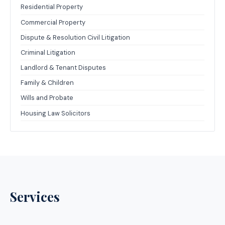
Residential Property
Commercial Property
Dispute & Resolution Civil Litigation
Criminal Litigation
Landlord & Tenant Disputes
Family & Children
Wills and Probate
Housing Law Solicitors
Services