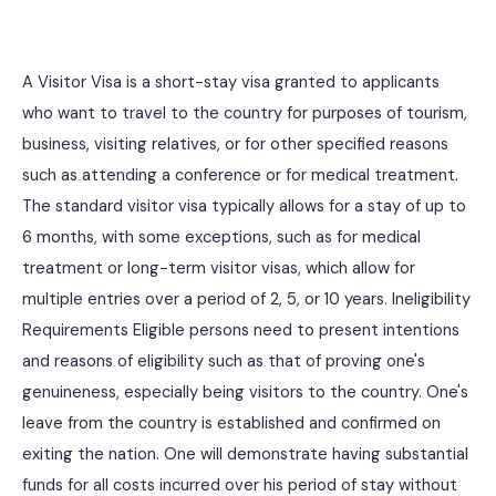
A Visitor Visa is a short-stay visa granted to applicants
who want to travel to the country for purposes of tourism,
business, visiting relatives, or for other specified reasons
such as attending a conference or for medical treatment.
The standard visitor visa typically allows for a stay of up to
6 months, with some exceptions, such as for medical
treatment or long-term visitor visas, which allow for
multiple entries over a period of 2, 5, or 10 years. Ineligibility
Requirements Eligible persons need to present intentions
and reasons of eligibility such as that of proving one's
genuineness, especially being visitors to the country. One's
leave from the country is established and confirmed on
exiting the nation. One will demonstrate having substantial
funds for all costs incurred over his period of stay without