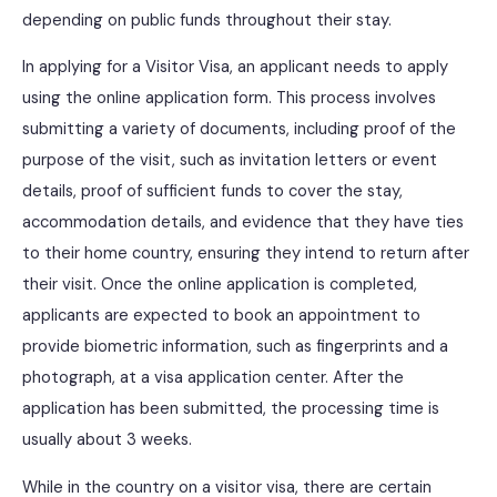
depending on public funds throughout their stay.
In applying for a Visitor Visa, an applicant needs to apply
using the online application form. This process involves
submitting a variety of documents, including proof of the
purpose of the visit, such as invitation letters or event
details, proof of sufficient funds to cover the stay,
accommodation details, and evidence that they have ties
to their home country, ensuring they intend to return after
their visit. Once the online application is completed,
applicants are expected to book an appointment to
provide biometric information, such as fingerprints and a
photograph, at a visa application center. After the
application has been submitted, the processing time is
usually about 3 weeks.
While in the country on a visitor visa, there are certain