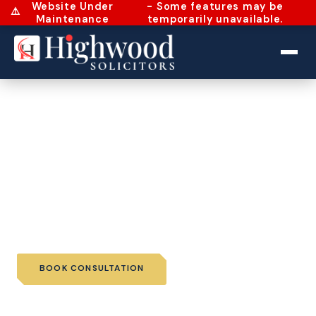
Website Under
- Some features may be
⚠️
Maintenance
temporarily unavailable.
Home
›
Services
›
Individual Immigration
›
Visitor Visa
Visitor Visa
A Visitor Visa is a short-stay visa granted to applicants
who want to travel to the country for purposes of
tourism, business, visiting relatives...
BOOK CONSULTATION
📞 CALL US