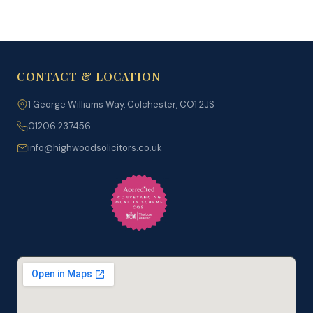
CONTACT & LOCATION
1 George Williams Way, Colchester, CO1 2JS
01206 237456
info@highwoodsolicitors.co.uk