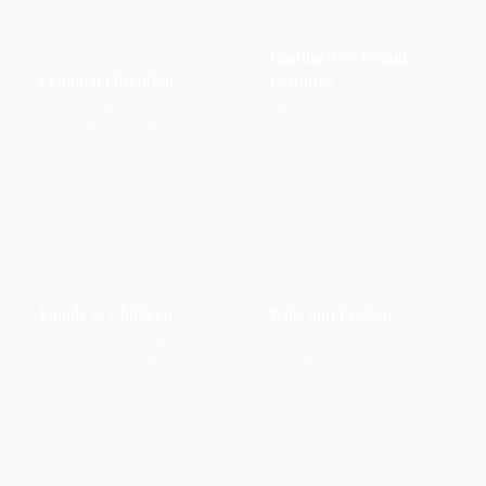
Landlord & Tenant
Criminal Litigation
Disputes
Criminal litigation solicitors
Highwood Solicitors
providing expert legal
specialised team offers
representation for private
landlord and tenant dispute
→
→
criminal matters.
services.
Family & Children
Wills and Probate
When it comes to legal
Dispute resolution solicitors
matters concerning family we
offering a wide range of
provide expertise that you
services.
→
→
can rely on.