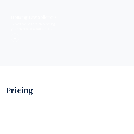
Housing Law Solicitors
Expert solicitors defending
your rights to a safe, secure
home.
→
Pricing