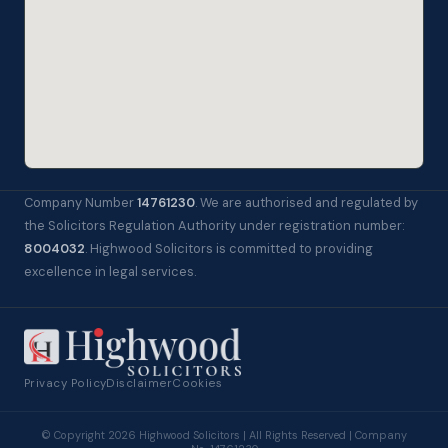
Company Number
14761230
. We are authorised and regulated by
the Solicitors Regulation Authority under registration number:
8004032
. Highwood Solicitors is committed to providing
excellence in legal services.
Privacy Policy
Disclaimer
Cookies
© Copyright 2026 Highwood Solicitors | All Rights Reserved | Company