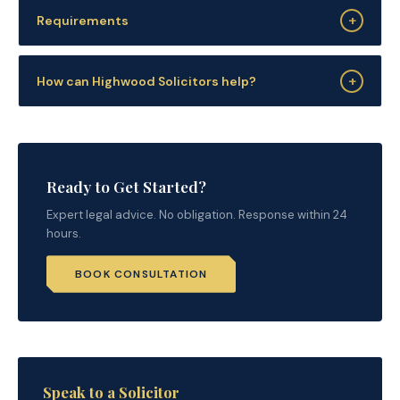
+
Requirements
+
How can Highwood Solicitors help?
Ready to Get Started?
Expert legal advice. No obligation. Response within 24
hours.
BOOK CONSULTATION
Speak to a Solicitor