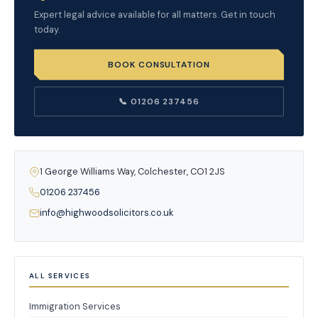
Expert legal advice available for all matters. Get in touch
today.
BOOK CONSULTATION
📞 01206 237456
1 George Williams Way, Colchester, CO1 2JS
01206 237456
info@highwoodsolicitors.co.uk
ALL SERVICES
Immigration Services