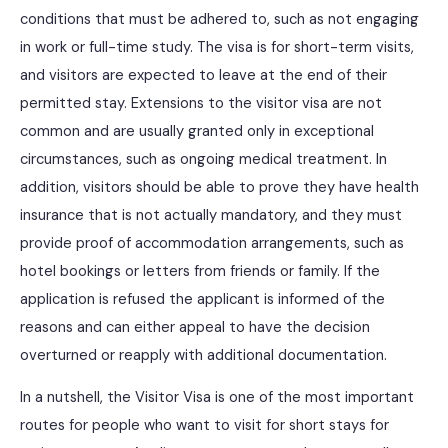
conditions that must be adhered to, such as not engaging
in work or full-time study. The visa is for short-term visits,
and visitors are expected to leave at the end of their
permitted stay. Extensions to the visitor visa are not
common and are usually granted only in exceptional
circumstances, such as ongoing medical treatment. In
addition, visitors should be able to prove they have health
insurance that is not actually mandatory, and they must
provide proof of accommodation arrangements, such as
hotel bookings or letters from friends or family. If the
application is refused the applicant is informed of the
reasons and can either appeal to have the decision
overturned or reapply with additional documentation.
In a nutshell, the Visitor Visa is one of the most important
routes for people who want to visit for short stays for